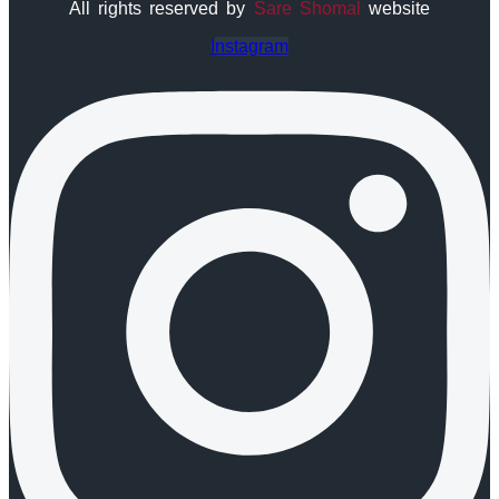
All rights reserved by
Sare Shomal
website
Instagram